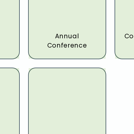
p
Annual
Co
Conference