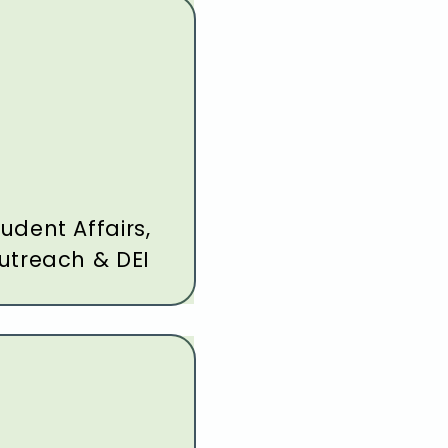
udent Affairs,
utreach & DEI