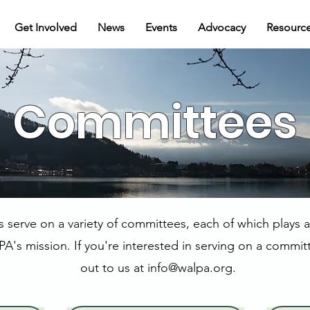
Get Involved
News
Events
Advocacy
Resourc
Committees
erve on a variety of committees, each of which plays an
A's mission. If you're interested in serving on a commit
out to us at
info@walpa.org
.