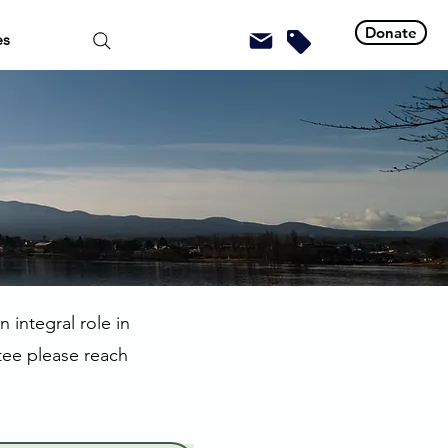
Donate
es
 integral role in
tee please reach