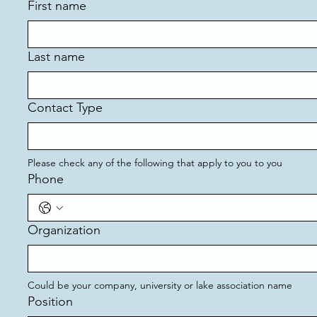
First name
Last name
Contact Type
Please check any of the following that apply to you to you
Phone
Organization
Could be your company, university or lake association name 
Position