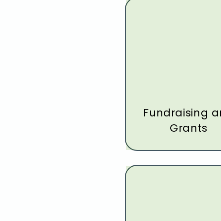
Fundraising 
Grants