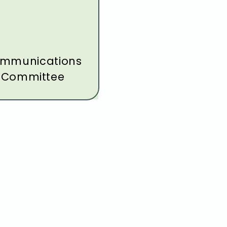
mmunications
Committee