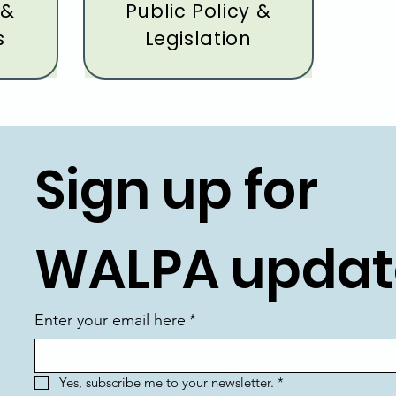
 &
Public Policy &
s
Legislation
Sign up for 
WALPA updat
Enter your email here
*
Yes, subscribe me to your newsletter.
*