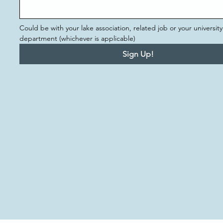
Could be with your lake association, related job or your university 
department (whichever is applicable)
Sign Up!