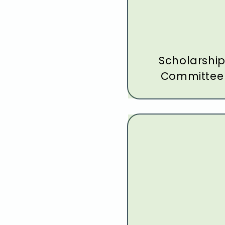
Scholarshi
Committee