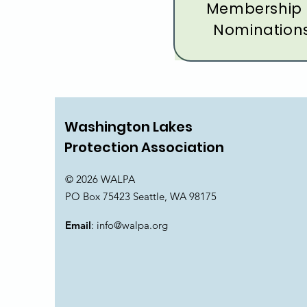
Membership
Nomination
Washington Lakes
Protection Association
© 2026 WALPA
PO Box 75423 Seattle, WA 98175
Email
:
info@walpa.org