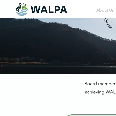
About Us
Board members s
achieving WALP