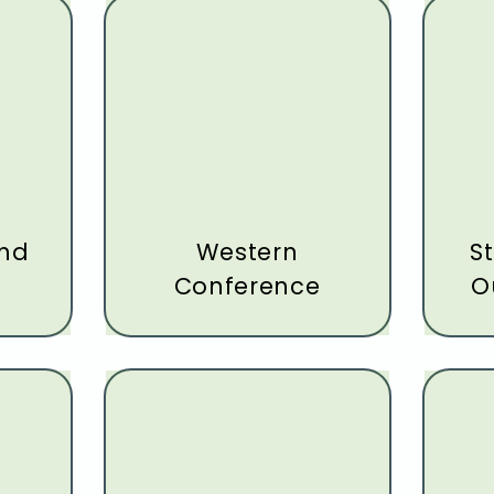
and
Western
St
Conference
O