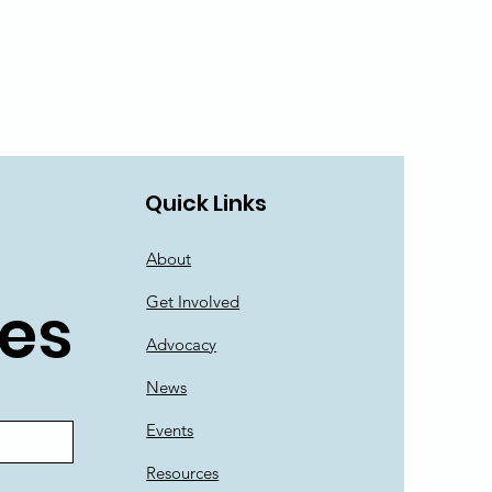
Quick Links
About
es
Get Involved
Advocacy
News
Events
Resources