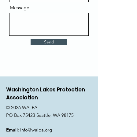
Message
Send
Washington Lakes Protection
Association
© 2026 WALPA
PO Box 75423 Seattle, WA 98175
Email
:
info@walpa.org