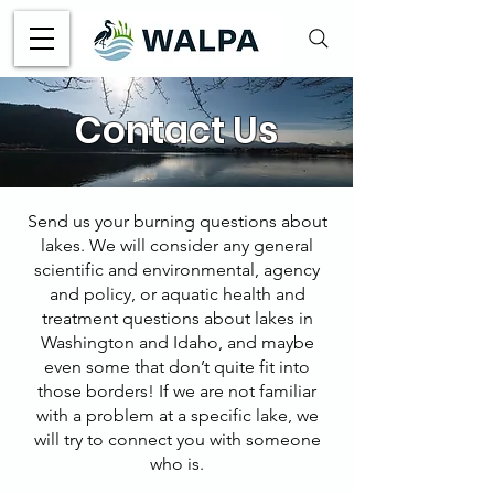
Contact Us
Send us your burning questions about
lakes. We will consider any general
scientific and environmental, agency
and policy, or aquatic health and
treatment questions about lakes in
Washington and Idaho, and maybe
even some that don’t quite fit into
those borders! If we are not familiar
with a problem at a specific lake, we
will try to connect you with someone
who is.