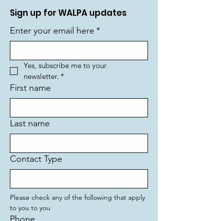
Sign up for WALPA updates
Enter your email here
*
Yes, subscribe me to your 
newsletter.
*
First name
Last name
Contact Type
Please check any of the following that apply 
to you to you
Phone