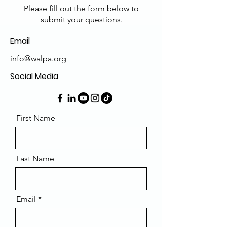
Please fill out the form below to
submit your questions.
Email
info@walpa.org
Social Media
First Name
Last Name
Email