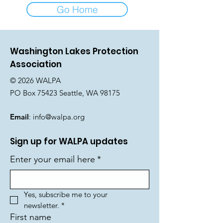
Go Home
Washington Lakes Protection
Association
© 2026 WALPA
PO Box 75423 Seattle, WA 98175
Email
:
info@walpa.org
Sign up for WALPA updates
Enter your email here
*
Yes, subscribe me to your 
newsletter.
*
First name