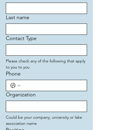
Last name
Contact Type
Please check any of the following that apply 
to you to you
Phone
Organization
Could be your company, university or lake 
association name 