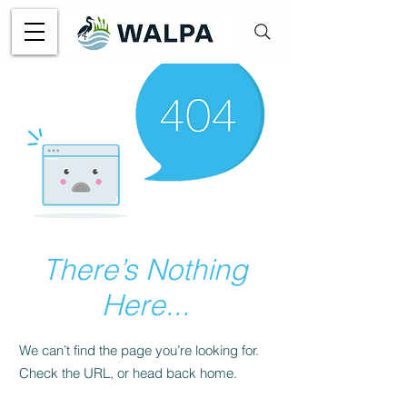
There’s Nothing
Here...
We can’t find the page you’re looking for.
Check the URL, or head back home.